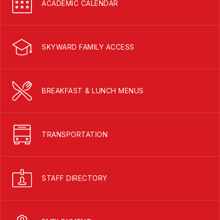
ACADEMIC CALENDAR
SKYWARD FAMILY ACCESS
BREAKFAST & LUNCH MENUS
TRANSPORTATION
STAFF DIRECTORY