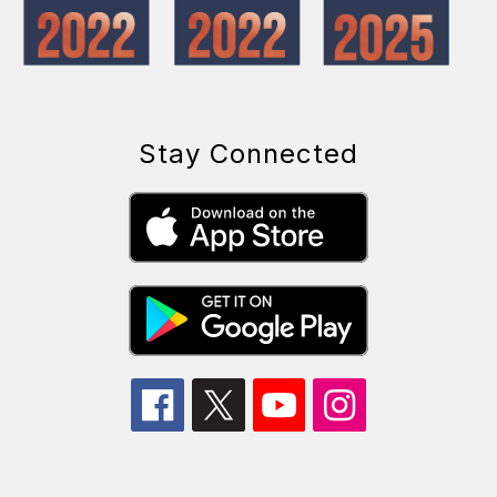
Stay Connected