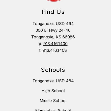
Find Us
Tonganoxie USD 464
300 E. Hwy 24-40
Tonganoxie, KS 66086
p.
913.416.1400
f.
913.416.1408
Schools
Tonganoxie USD 464
High School
Middle School
Elementary School