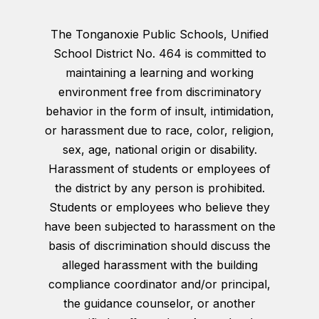
The Tonganoxie Public Schools, Unified
School District No. 464 is committed to
maintaining a learning and working
environment free from discriminatory
behavior in the form of insult, intimidation,
or harassment due to race, color, religion,
sex, age, national origin or disability.
Harassment of students or employees of
the district by any person is prohibited.
Students or employees who believe they
have been subjected to harassment on the
basis of discrimination should discuss the
alleged harassment with the building
compliance coordinator and/or principal,
the guidance counselor, or another