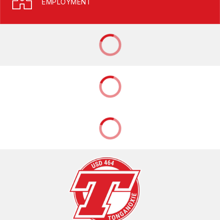
EMPLOYMENT